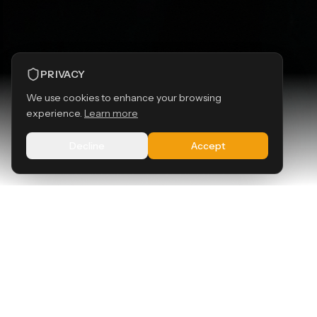
PRIVACY
We use cookies to enhance your browsing
experience.
Learn more
SCROLL
Decline
Accept