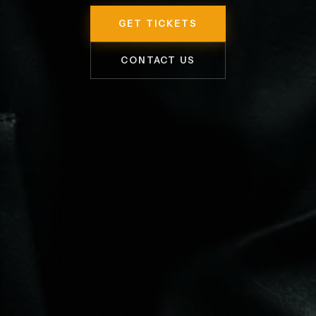
GET TICKETS
CONTACT US