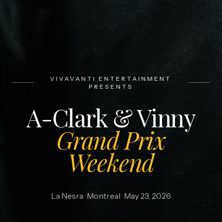
VIVAVANTI ENTERTAINMENT
PRESENTS
A-Clark & Vinny
Grand Prix
Weekend
La Nesra · Montreal · May 23, 2026